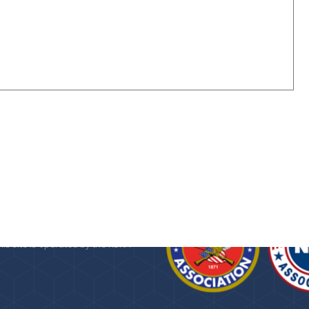
n about the
Kansas State Rifle
 Foundation
, a 501(c)(3) public
provided as a service by the KSRA.
his site is operated by the KSRA
.