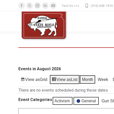
Text Us >>>
(913) 608-1910
Facebook
X
Instagram
Linkedin
YouTube
page
page
page
page
page
opens
opens
opens
opens
opens
in
in
in
in
in
new
new
new
new
new
window
window
window
window
window
Events in August 2026
View as
Grid
View as
List
Month
Week
There are no events scheduled during these dates.
Event Categories
Activism
General
Gun S