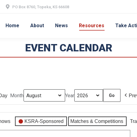
PO Box 8760, Topeka, KS 66608
Home
About
News
Resources
Take Act
EVENT CALENDAR
Month
Year
Day
Pre
hows
KSRA-Sponsored
Matches & Competitions
Tra