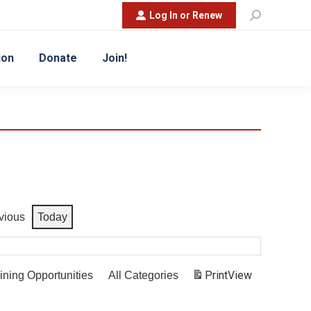
Search:
Log In or Renew
ion
Donate
Join!
vious
Today
Print
View
ining Opportunities
All Categories