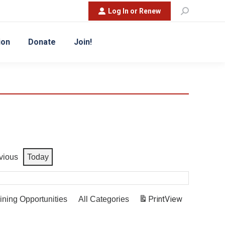
Search:
Log In or Renew
ion
Donate
Join!
vious
Today
Print
View
ining Opportunities
All Categories