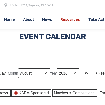
PO Box 8760, Topeka, KS 66608
Home
About
News
Resources
Take Act
EVENT CALENDAR
Month
Year
Day
Pre
hows
KSRA-Sponsored
Matches & Competitions
Tra