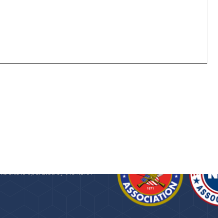
n about the
Kansas State Rifle
 Foundation
, a 501(c)(3) public
provided as a service by the KSRA.
his site is operated by the KSRA
.