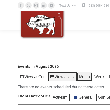
Text Us >>>
(913) 608-1910
Facebook
X
Instagram
Linkedin
YouTube
page
page
page
page
page
opens
opens
opens
opens
opens
in
in
in
in
in
new
new
new
new
new
window
window
window
window
window
Events in August 2026
View as
Grid
View as
List
Month
Week
There are no events scheduled during these dates.
Event Categories
Activism
General
Gun S