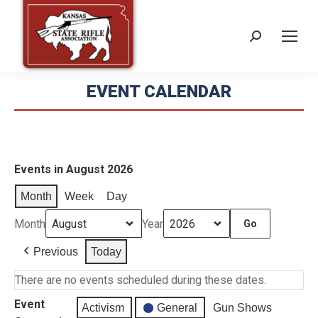
Search:
EVENT CALENDAR
Events in August 2026
Month
Week
Day
Month
Year
Previous
Today
There are no events scheduled during these dates.
Event
Activism
General
Gun Shows