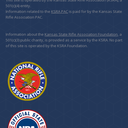
This site is operated by the Kansas State Rifle Association (KSRA), a
501(c)(4) entity.
Information related to the
KSRA PAC
is paid for by the Kansas State
Rifle Association PAC.
Information about the
Kansas State Rifle Association Foundation
, a
501(c)(3) public charity, is provided as a service by the KSRA. No part
of this site is operated by the KSRA Foundation.