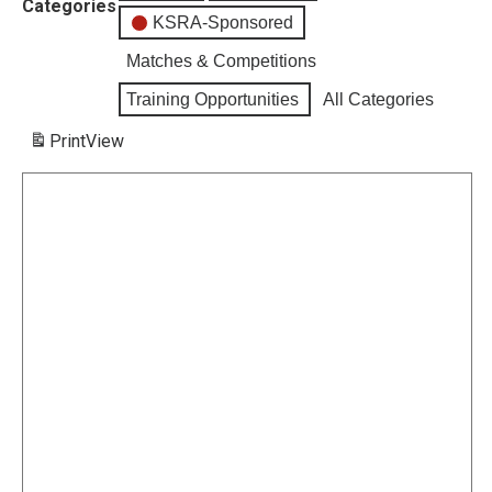
Categories
KSRA-Sponsored
Matches & Competitions
Training Opportunities
All Categories
Print
View