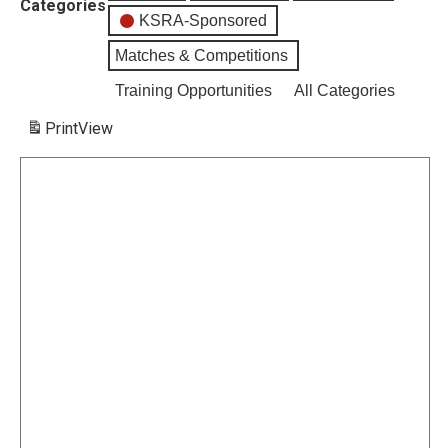
Categories
KSRA-Sponsored
Matches & Competitions
Training Opportunities
All Categories
Print
View