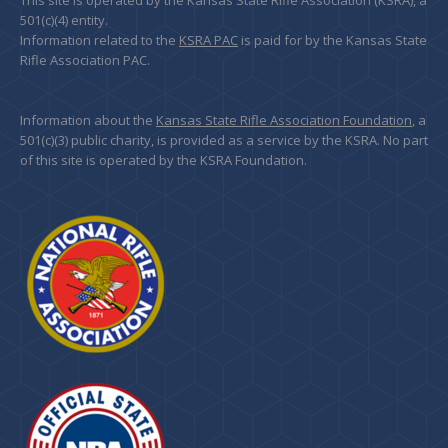
This site is operated by the Kansas State Rifle Association (KSRA), a
501(c)(4) entity.
Information related to the
KSRA PAC
is paid for by the Kansas State
Rifle Association PAC.
Information about the
Kansas State Rifle Association Foundation
, a
501(c)(3) public charity, is provided as a service by the KSRA. No part
of this site is operated by the KSRA Foundation.