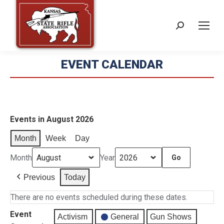
Search:
EVENT CALENDAR
Events in August 2026
Month
Week
Day
Month
Year
Previous
Today
There are no events scheduled during these dates.
Event
Activism
General
Gun Shows