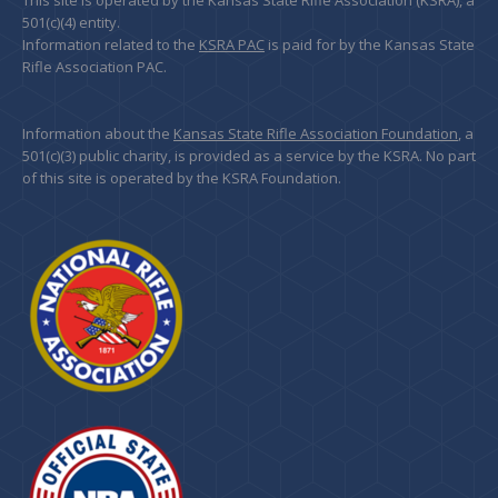
This site is operated by the Kansas State Rifle Association (KSRA), a
501(c)(4) entity.
Information related to the
KSRA PAC
is paid for by the Kansas State
Rifle Association PAC.
Information about the
Kansas State Rifle Association Foundation
, a
501(c)(3) public charity, is provided as a service by the KSRA. No part
of this site is operated by the KSRA Foundation.