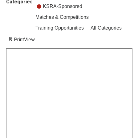
Categories
KSRA-Sponsored
Matches & Competitions
Training Opportunities
All Categories
Print
View