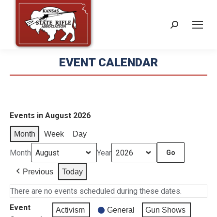
Search:
EVENT CALENDAR
Events in August 2026
Month
Week
Day
Month
Year
Previous
Today
There are no events scheduled during these dates.
Event
Activism
General
Gun Shows