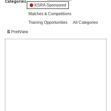
Categories
KSRA-Sponsored
Matches & Competitions
Training Opportunities
All Categories
Print
View