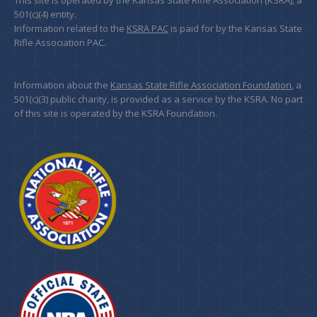
This site is operated by the Kansas State Rifle Association (KSRA), a
501(c)(4) entity.
Information related to the
KSRA PAC
is paid for by the Kansas State
Rifle Association PAC.
Information about the
Kansas State Rifle Association Foundation
, a
501(c)(3) public charity, is provided as a service by the KSRA. No part
of this site is operated by the KSRA Foundation.