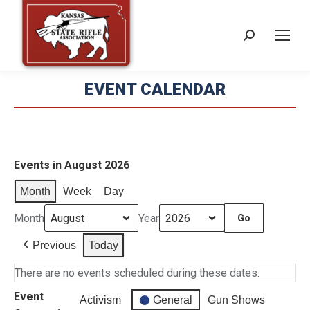
Search:
EVENT CALENDAR
Events in August 2026
Month
Week
Day
Month
Year
Previous
Today
There are no events scheduled during these dates.
Event
Activism
General
Gun Shows