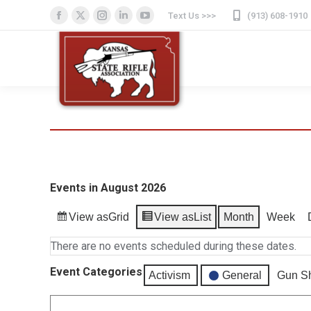
Text Us >>>
(913) 608-1910
Facebook
X
Instagram
Linkedin
YouTube
page
page
page
page
page
opens
opens
opens
opens
opens
in
in
in
in
in
new
new
new
new
new
window
window
window
window
window
Events in August 2026
View as
Grid
View as
List
Month
Week
There are no events scheduled during these dates.
Event Categories
Activism
General
Gun S