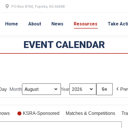
PO Box 8760, Topeka, KS 66608
Home
About
News
Resources
Take Act
EVENT CALENDAR
Month
Year
Day
Pre
hows
KSRA-Sponsored
Matches & Competitions
Tra