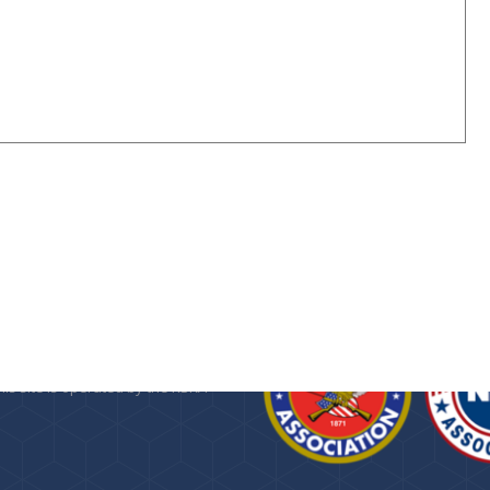
n about the
Kansas State Rifle
 Foundation
, a 501(c)(3) public
provided as a service by the KSRA.
his site is operated by the KSRA
.