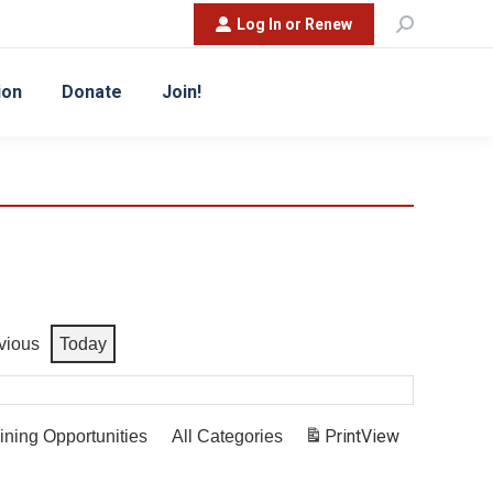
Search:
Log In or Renew
ion
Donate
Join!
vious
Today
Print
View
ining Opportunities
All Categories