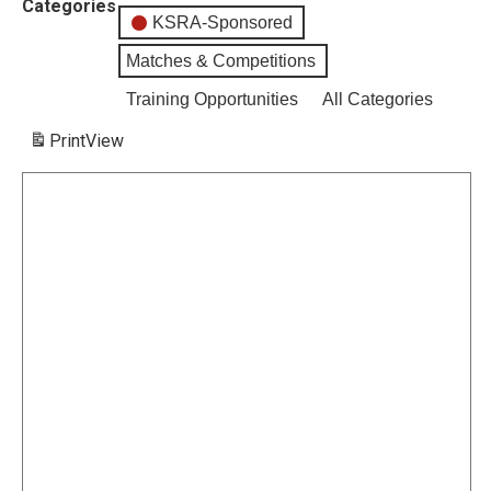
Categories
KSRA-Sponsored
Matches & Competitions
Training Opportunities
All Categories
Print
View