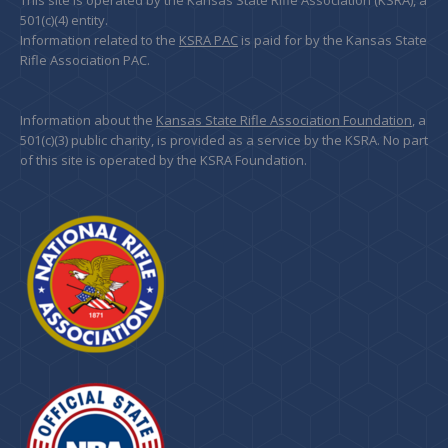
This site is operated by the Kansas State Rifle Association (KSRA), a
501(c)(4) entity.
Information related to the
KSRA PAC
is paid for by the Kansas State
Rifle Association PAC.
Information about the
Kansas State Rifle Association Foundation
, a
501(c)(3) public charity, is provided as a service by the KSRA. No part
of this site is operated by the KSRA Foundation.