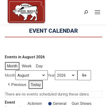
Search:
EVENT CALENDAR
Events in August 2026
Month
Week
Day
Month
Year
Previous
Today
There are no events scheduled during these dates.
Event
Activism
General
Gun Shows