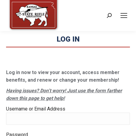
Search:
LOG IN
Log in now to view your account, access member
benefits, and renew or change your membership!
Having issues? Don’t worry! Just use the form farther
down this page to get help!
Username or Email Address
Password