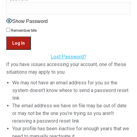
Show Password
Remember Me
Lost Password?
If you have issues accessing your account, one of these
situations may apply to you:
We may not have an email address for you so the
system doesn’t know where to send a password reset
link
The email address we have on file may be out of date
or may not be the one you’re trying so you aren’t
receiving a password reset link
Your profile has been inactive for enough years that we
need to manually reactivate it