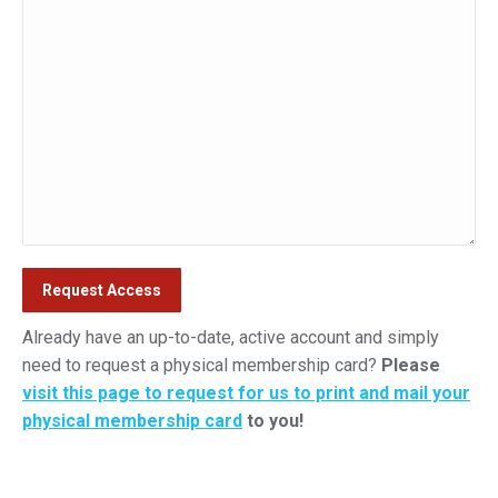
Already have an up-to-date, active account and simply
need to request a physical membership card?
Please
visit this page to request for us to print and mail your
physical membership card
to you!