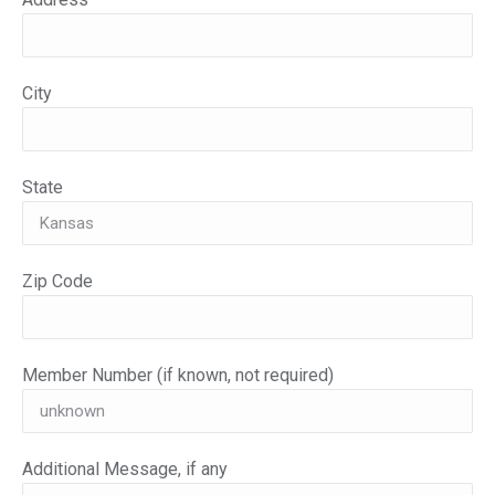
City
State
Zip Code
Member Number (if known, not required)
Additional Message, if any