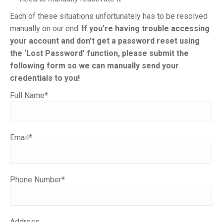
Each of these situations unfortunately has to be resolved
manually on our end.
If you’re having trouble accessing
your account and don’t get a password reset using
the ‘Lost Password’ function, please submit the
following form so we can manually send your
credentials to you!
Full Name*
Email*
Phone Number*
Address