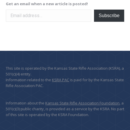
Get an email when a new article is posted!
Email address…
Subscribe
This site is operated by the Kansas State Rifle Association (KSRA), a
501(c)(4) entity.
Information related to the
KSRA PAC
is paid for by the Kansas State
Rifle Association PAC.
Information about the
Kansas State Rifle Association Foundation
, a
501(c)(3) public charity, is provided as a service by the KSRA. No part
of this site is operated by the KSRA Foundation.