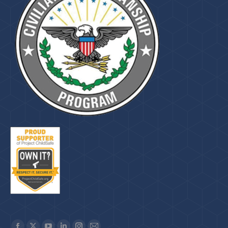
Find us on: