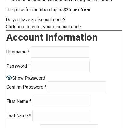
The price for membership is
$25 per Year
.
Do you have a discount code?
Click here to enter your discount code
Account Information
Username
*
Password
*
Show Password
Confirm Password
*
First Name
*
Last Name
*