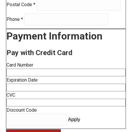
Postal Code
*
Phone
*
Payment Information
Pay with Credit Card
Card Number
Expiration Date
CVC
Discount Code