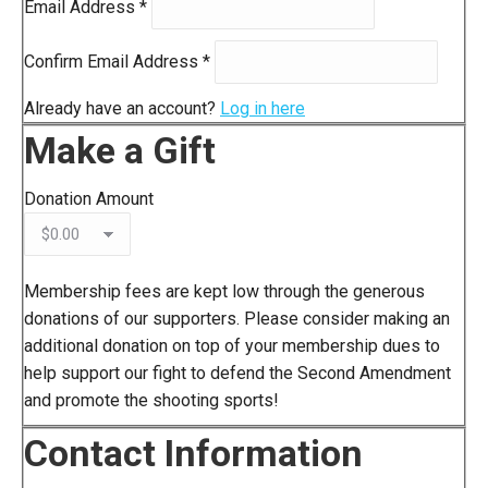
Email Address
*
Confirm Email Address
*
Already have an account?
Log in here
Make a Gift
Donation Amount
Membership fees are kept low through the generous
donations of our supporters. Please consider making an
additional donation on top of your membership dues to
help support our fight to defend the Second Amendment
and promote the shooting sports!
Contact Information