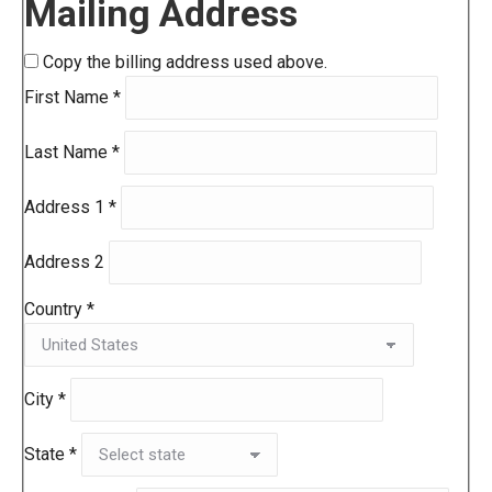
Mailing Address
Copy the billing address used above.
First Name
*
Last Name
*
Address 1
*
Address 2
Country
*
City
*
State
*