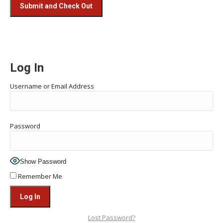
Log In
Username or Email Address
Password
Show Password
Remember Me
Lost Password?