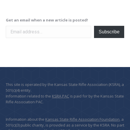
Get an email when a new article is posted!
Email address…
Subscribe
This site is operated by the Kansas State Rifle Association (KSRA), a
501(c)(4) entity.
Information related to the
KSRA PAC
is paid for by the Kansas State
Rifle Association PAC.
Information about the
Kansas State Rifle Association Foundation
, a
501(c)(3) public charity, is provided as a service by the KSRA. No part