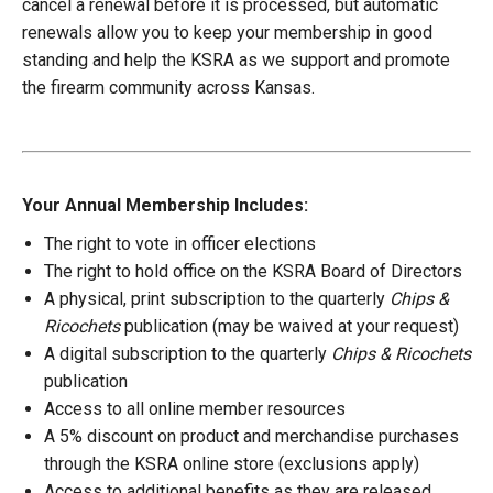
cancel a renewal before it is processed, but automatic
renewals allow you to keep your membership in good
standing and help the KSRA as we support and promote
the firearm community across Kansas.
Your Annual Membership Includes:
The right to vote in officer elections
The right to hold office on the KSRA Board of Directors
A physical, print subscription to the quarterly
Chips &
Ricochets
publication (may be waived at your request)
A digital subscription to the quarterly
Chips & Ricochets
publication
Access to all online member resources
A 5% discount on product and merchandise purchases
through the KSRA online store (exclusions apply)
Access to additional benefits as they are released