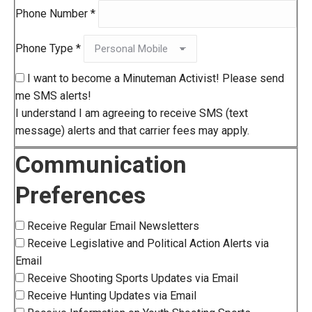
Phone Number
*
Phone Type
*
I want to become a Minuteman Activist! Please send
me SMS alerts!
I understand I am agreeing to receive SMS (text
message) alerts and that carrier fees may apply.
Communication
Preferences
Receive Regular Email Newsletters
Receive Legislative and Political Action Alerts via
Email
Receive Shooting Sports Updates via Email
Receive Hunting Updates via Email