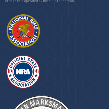
of this site is operated by the KSRA Foundation.