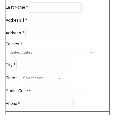
Last Name
*
Address 1
*
Address 2
Country
*
City
*
State
*
Postal Code
*
Phone
*