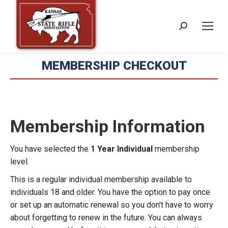
Search:
MEMBERSHIP CHECKOUT
Membership Information
You have selected the
1 Year Individual
membership
level.
This is a regular individual membership available to
individuals 18 and older. You have the option to pay once
or set up an automatic renewal so you don't have to worry
about forgetting to renew in the future. You can always