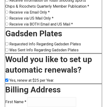
Receive Information on Youth Shooting Sports
Chips & Ricochets Quarterly Member Publication
*
Receive via Email Only
*
Receive via US Mail Only
*
Receive via BOTH Email and US Mail
*
Gadsden Plates
Requested Info Regarding Gadsden Plates
Was Sent Info Regarding Gadsden Plates
Would you like to set up
automatic renewals?
Yes, renew at $25 per Year.
Billing Address
First Name
*