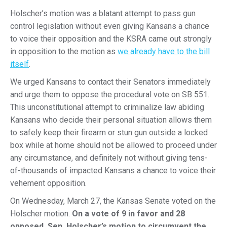
Holscher’s motion was a blatant attempt to pass gun
control legislation without even giving Kansans a chance
to voice their opposition and the KSRA came out strongly
in opposition to the motion as
we already have to the bill
itself
.
We urged Kansans to contact their Senators immediately
and urge them to oppose the procedural vote on SB 551.
This unconstitutional attempt to criminalize law abiding
Kansans who decide their personal situation allows them
to safely keep their firearm or stun gun outside a locked
box while at home should not be allowed to proceed under
any circumstance, and definitely not without giving tens-
of-thousands of impacted Kansans a chance to voice their
vehement opposition.
On Wednesday, March 27, the Kansas Senate voted on the
Holscher motion.
On a vote of 9 in favor and 28
opposed, Sen. Holscher’s motion to circumvent the