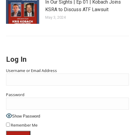
In Our Sights | Ep 01 | Kobach Joins
KSRA to Discuss ATF Lawsuit
May 3, 2024
Log In
Username or Email Address
Password
Show Password
Remember Me