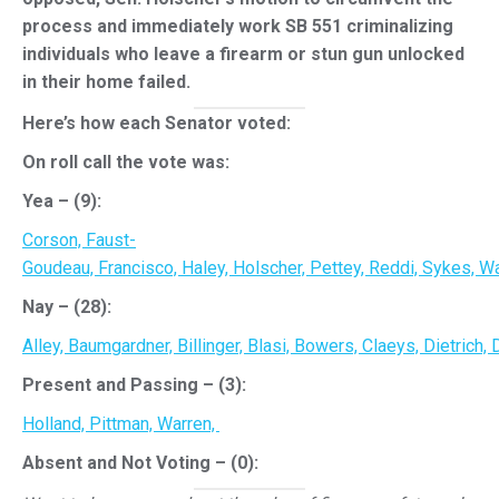
process and immediately work SB 551 criminalizing
individuals who leave a firearm or stun gun unlocked
in their home failed.
Here’s how each Senator voted:
On roll call the vote was:
Yea – (9):
Corson,
Faust-
Goudeau,
Francisco,
Haley,
Holscher,
Pettey,
Reddi,
Sykes,
Wa
Nay – (28):
Alley,
Baumgardner,
Billinger,
Blasi,
Bowers,
Claeys,
Dietrich,
D
Present and Passing – (3):
Holland,
Pittman,
Warren,
Absent and Not Voting – (0):