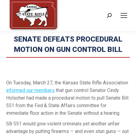
Search:
SENATE DEFEATS PROCEDURAL
MOTION ON GUN CONTROL BILL
On Tuesday, March 27, the Kansas State Rifle Association
informed our members
that gun control Senator Cindy
Holscher had made a procedural motion to pull Senate Bill
551 from the Fed & State Affairs committee for
immediate floor action in the Senate without a hearing.
SB 551 would give violent criminals yet another unfair
advantage by putting firearms — and even stun guns — out