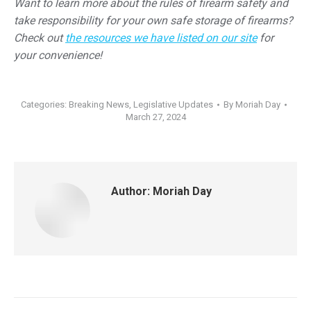
Want to learn more about the rules of firearm safety and
take responsibility for your own safe storage of firearms?
Check out
the resources we have listed on our site
for
your convenience!
Categories:
Breaking News
,
Legislative Updates
By
Moriah Day
March 27, 2024
Author:
Moriah Day