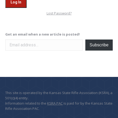
Lost Password?
Get an email when a new article is posted!
Email address…
Subscribe
This site is operated by the Kansas State Rifle Association (KSRA), a
501(c)(4) entity.
Information related to the
KSRA PAC
is paid for by the Kansas State
Rifle Association PAC.