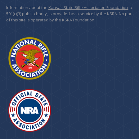
Information about the
Kansas State Rifle Association Foundation
, a
501(c)(3) public charity, is provided as a service by the KSRA. No part
of this site is operated by the KSRA Foundation.