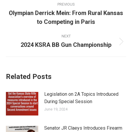
Post
PREVIOUS
navigation
Olympian Derrick Mein: From Rural Kansas
Previous
to Competing in Paris
post:
NEXT
2024 KSRA BB Gun Championship
Next
post:
Related Posts
Legislation on 2A Topics Introduced
During Special Session
June 19, 2024
Senator JR Claeys Introduces Firearm