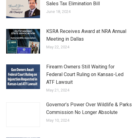
Sales Tax Elimination Bill
June 18, 2024
KSRA Receives Award at NRA Annual
Meeting in Dallas
May 22, 2024
Firearm Owners Still Waiting for
Federal Court Ruling on Kansas-Led
ATF Lawsuit
May 21, 2024
Governor’s Power Over Wildlife & Parks
Commission No Longer Absolute
May 10, 2024