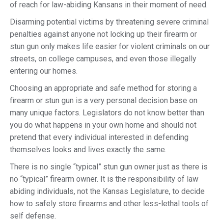
of reach for law-abiding Kansans in their moment of need.
Disarming potential victims by threatening severe criminal
penalties against anyone not locking up their firearm or
stun gun only makes life easier for violent criminals on our
streets, on college campuses, and even those illegally
entering our homes.
Choosing an appropriate and safe method for storing a
firearm or stun gun is a very personal decision base on
many unique factors. Legislators do not know better than
you do what happens in your own home and should not
pretend that every individual interested in defending
themselves looks and lives exactly the same.
There is no single “typical” stun gun owner just as there is
no “typical” firearm owner. It is the responsibility of law
abiding individuals, not the Kansas Legislature, to decide
how to safely store firearms and other less-lethal tools of
self defense.